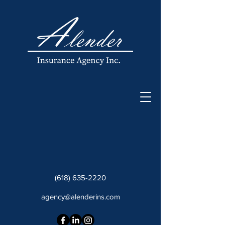
(618) 635-2220
agency@alenderins.com