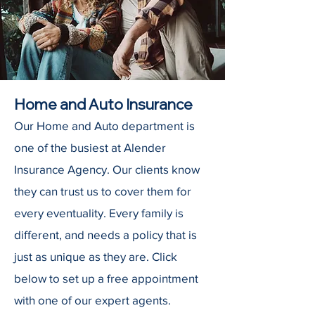
Home and Auto Insurance
Our Home and Auto department is
one of the busiest at Alender
Insurance Agency. Our clients know
they can trust us to cover them for
every eventuality. Every family is
different, and needs a policy that is
just as unique as they are. Click
below to set up a free appointment
with one of our expert agents.