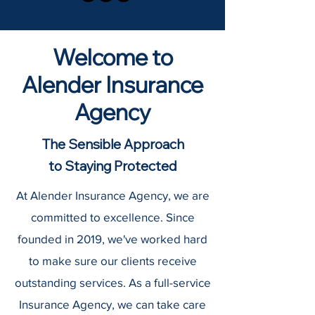
Welcome to
Alender Insurance
Agency
The Sensible Approach
to Staying Protected
At Alender Insurance Agency, we are
committed to excellence. Since
founded in 2019, we've worked hard
to make sure our clients receive
outstanding services. As a full-service
Insurance Agency, we can take care