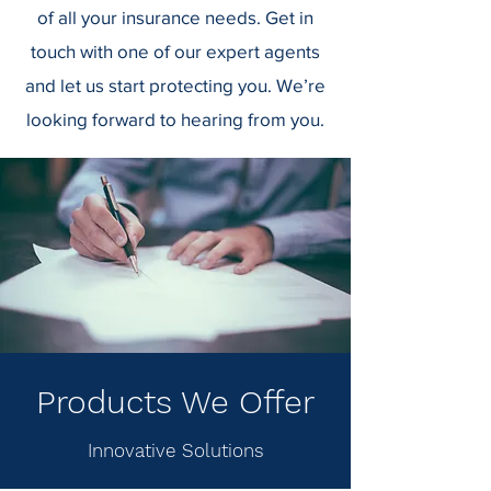
of all your insurance needs.
Get in
touch with one of our expert agents
and let us start protecting you. We’re
looking forward to hearing from you.
Products We Offer
Innovative Solutions