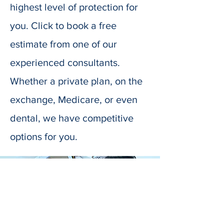
highest level of protection for
you. Click to book a free
estimate from one of our
experienced consultants.
Whether a private plan, on the
exchange, Medicare, or even
dental, we have competitive
options for you.