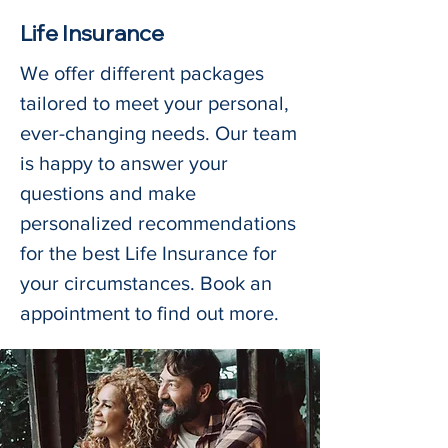
Life Insurance
We offer different packages
tailored to meet your personal,
ever-changing needs. Our team
is happy to answer your
questions and make
personalized recommendations
for the best Life Insurance for
your circumstances. Book an
appointment to find out more.