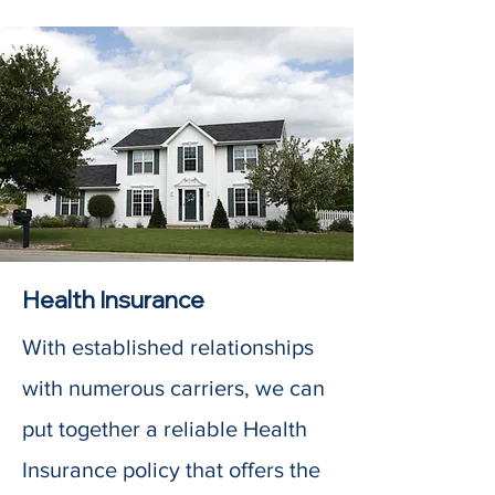
Health Insurance
With established relationships
with numerous carriers, we can
put together a reliable Health
Insurance policy that offers the